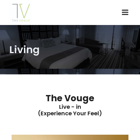
Living
The Vouge
Live - in
(Experience Your Feel)