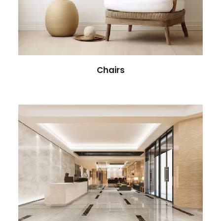
Chairs