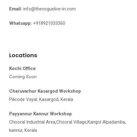
Email:
info@thevoguelive-in.com
Whatsapp:
+918921033360
Locations
Kochi Office
Coming Soon
Cheruvarhur Kasargod Workshop
Pilicode Vayal, Kasargod, Kerala
Payyannur Kannur Workshop
Chooral Industrial Area,Chooral Village,Kangol Alpadamba,
kannur, Kerala