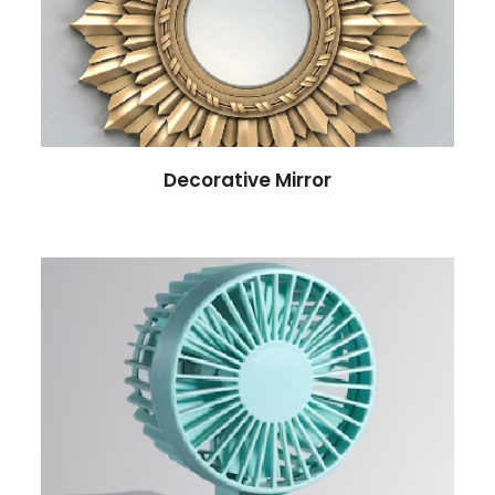
Decorative Mirror