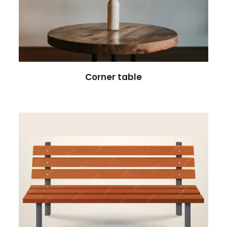
Corner table