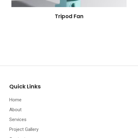
Tripod Fan
Quick Links
Home
About
Services
Project Gallery