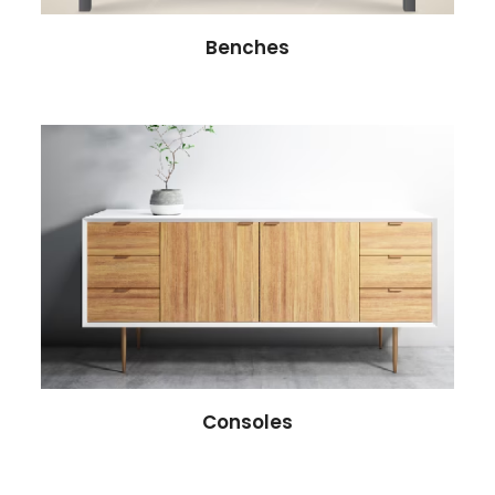
Benches
Consoles