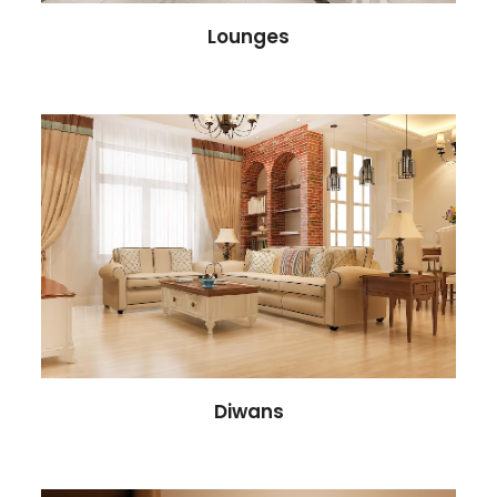
Lounges
Diwans