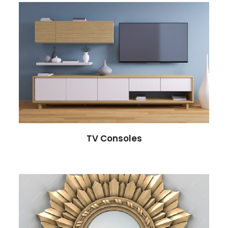
TV Consoles