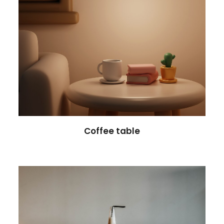
Coffee table