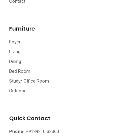
Contact
Furniture
Foyer
Living
Dining
Bed Room
Study/ Office Room
Outdoor
Quick Contact
Phone:
+9189210 33360