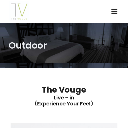
Outdoor
The Vouge
Live - in
(Experience Your Feel)