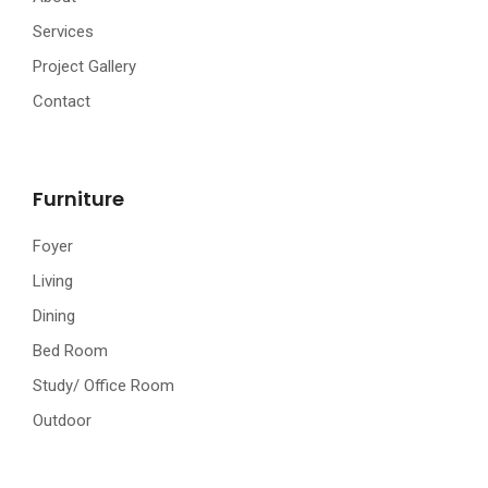
Services
Project Gallery
Contact
Furniture
Foyer
Living
Dining
Bed Room
Study/ Office Room
Outdoor