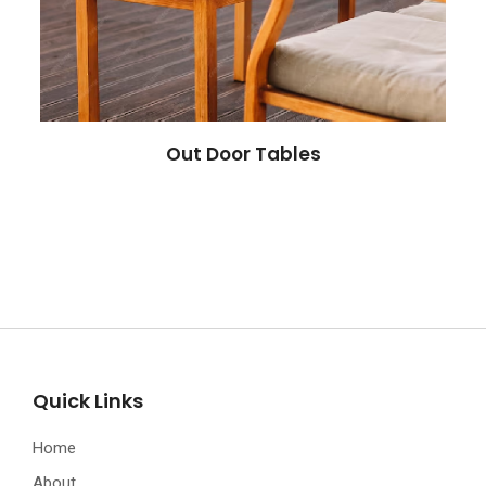
Out Door Tables
Quick Links
Home
About