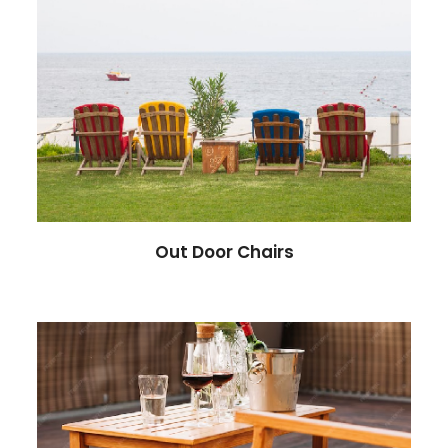
Out Door Chairs