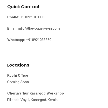
Quick Contact
Phone:
+9189210 33360
Email:
info@thevoguelive-in.com
Whatsapp:
+918921033360
Locations
Kochi Office
Coming Soon
Cheruvarhur Kasargod Workshop
Pilicode Vayal, Kasargod, Kerala