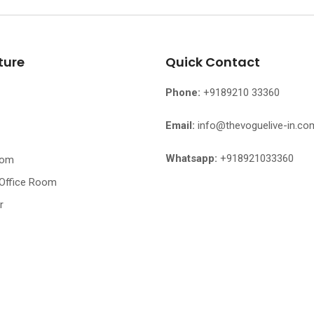
ture
Quick Contact
Phone:
+9189210 33360
Email:
info@thevoguelive-in.co
Whatsapp:
+918921033360
oom
 Office Room
r