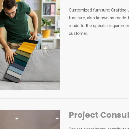
Customized furniture: Crafting 
furniture, also known as made-to
made to the specific requiremen
customer.
Project Consu