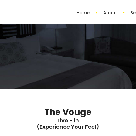
Home
About
Se
The Vouge
Live - in
(Experience Your Feel)