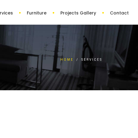
rvices
Furniture
Projects Gallery
Contact
HOME
/
SERVICES