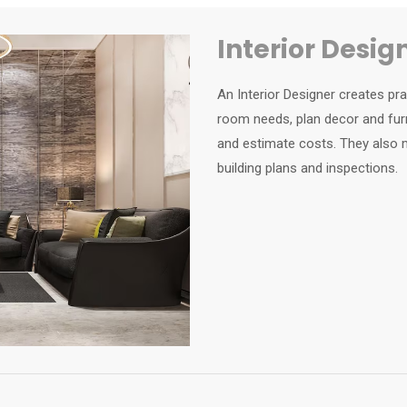
Interior Desig
An Interior Designer creates pr
room needs, plan decor and furn
and estimate costs. They also m
building plans and inspections.