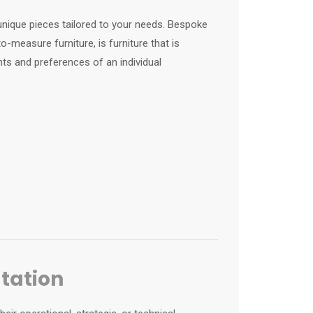
unique pieces tailored to your needs. Bespoke
-measure furniture, is furniture that is
ts and preferences of an individual
ltation