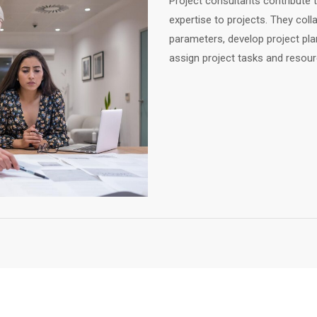
Project consultants contribute th
expertise to projects. They coll
parameters, develop project plan
assign project tasks and resour