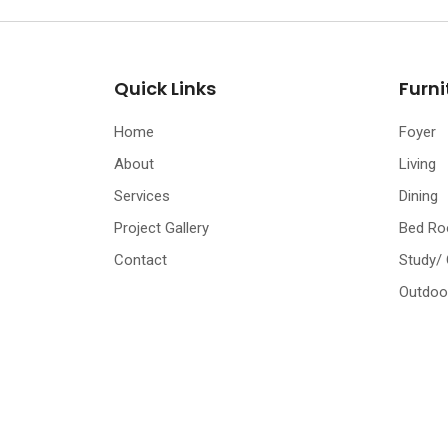
Quick Links
Furni
Home
Foyer
About
Living
Services
Dining
Project Gallery
Bed R
Contact
Study/
Outdoo