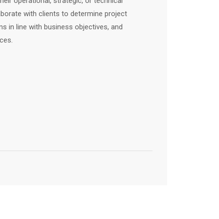
eir operational, strategic, or technical
aborate with clients to determine project
s in line with business objectives, and
ces.