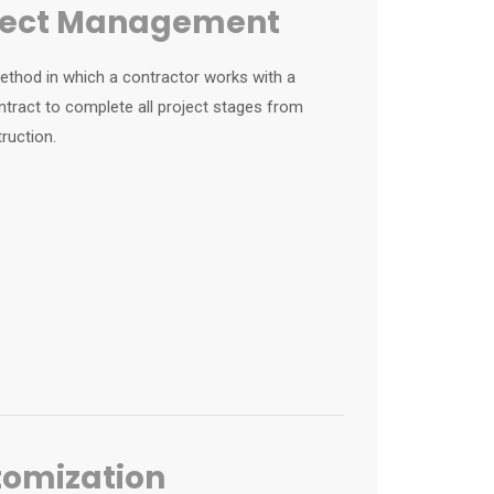
oject Management
 method in which a contractor works with a
ntract to complete all project stages from
ruction.
tomization