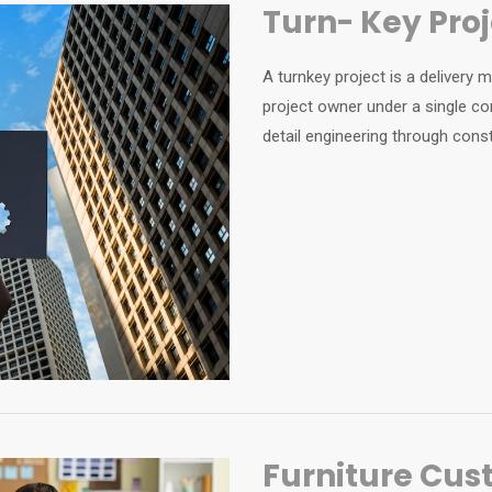
Turn- Key Pr
A turnkey project is a delivery
project owner under a single co
detail engineering through const
Furniture Cus