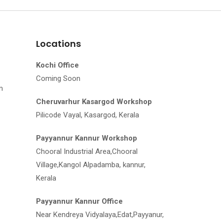
Locations
Kochi Office
Coming Soon
m
Cheruvarhur Kasargod Workshop
Pilicode Vayal, Kasargod, Kerala
Payyannur Kannur Workshop
Chooral Industrial Area,Chooral
Village,Kangol Alpadamba, kannur,
Kerala
Payyannur Kannur Office
Near Kendreya Vidyalaya,Edat,Payyanur,