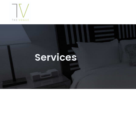
Services