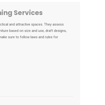
ning Services
actical and attractive spaces. They assess
iture based on size and use, draft designs,
ake sure to follow laws and rules for