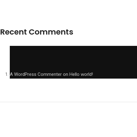
Recent Comments
A WordPress Commenter
on
Hello world!