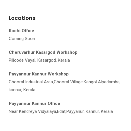
Locations
Kochi Office
Coming Soon
Cheruvarhur Kasargod Workshop
Pilicode Vayal, Kasargod, Kerala
Payyannur Kannur Workshop
Chooral Industrial Area,Chooral Village,Kangol Alpadamba,
kannur, Kerala
Payyannur Kannur Office
Near Kendreya Vidyalaya,Edat,Payyanur, Kannur, Kerala