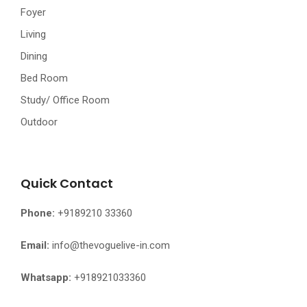
Foyer
Living
Dining
Bed Room
Study/ Office Room
Outdoor
Quick Contact
Phone:
+9189210 33360
Email:
info@thevoguelive-in.com
Whatsapp:
+918921033360