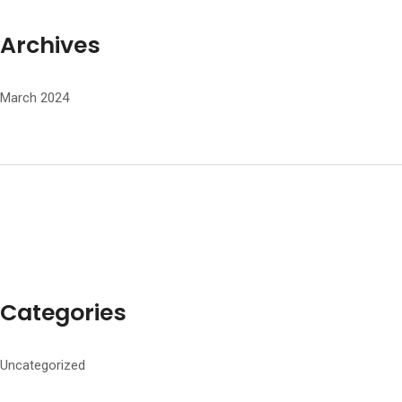
Archives
March 2024
Categories
Uncategorized