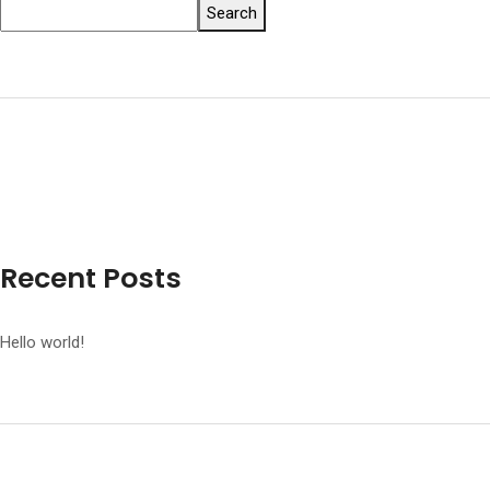
Search
Recent Posts
Hello world!