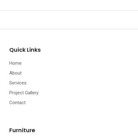
Quick Links
Home
About
Services
Project Gallery
Contact
Furniture