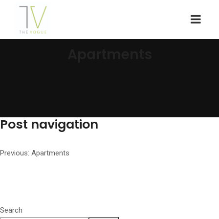
Apartments
Post navigation
Previous:
Apartments
Search