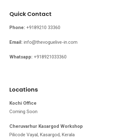
Quick Contact
Phone:
+9189210 33360
Email:
info@thevoguelive-in.com
Whatsapp:
+918921033360
Locations
Kochi Office
Coming Soon
Cheruvarhur Kasargod Workshop
Pilicode Vayal, Kasargod, Kerala