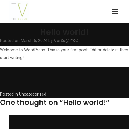
Hello world!
Posted on
March 5, 2024
by
Vor$u@!*&G
Welcome to WordPress. This is your first post. Edit or delete it, then
start writing!
Posted in
Uncategorized
One thought on “
Hello world!
”