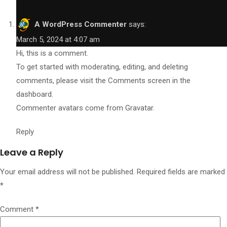
A WordPress Commenter
says:
March 5, 2024 at 4:07 am
Hi, this is a comment.
To get started with moderating, editing, and deleting
comments, please visit the Comments screen in the
dashboard.
Commenter avatars come from
Gravatar
.
Reply
Leave a Reply
Your email address will not be published.
Required fields are marked
*
Comment
*