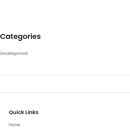
Categories
Uncategorized
Quick Links
Home