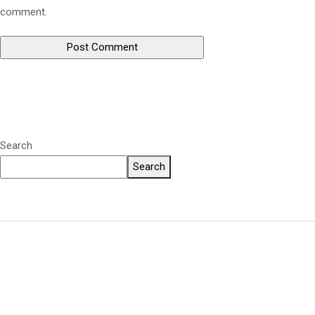
comment.
Search
Search