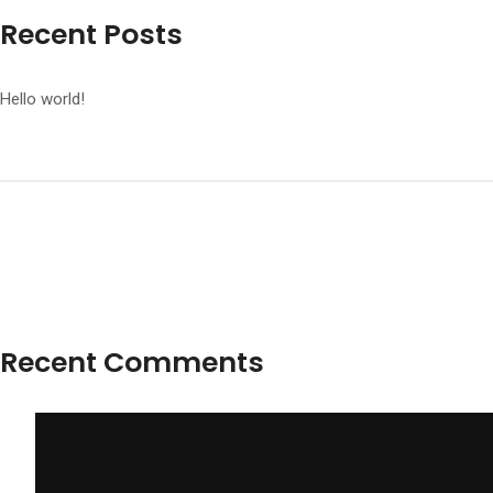
Recent Posts
Hello world!
Recent Comments