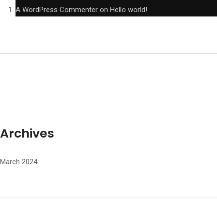
A WordPress Commenter
on
Hello world!
Archives
March 2024