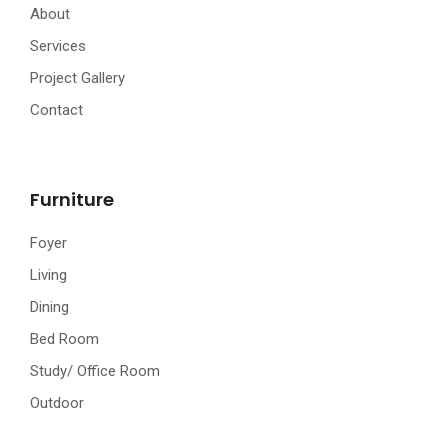
About
Services
Project Gallery
Contact
Furniture
Foyer
Living
Dining
Bed Room
Study/ Office Room
Outdoor