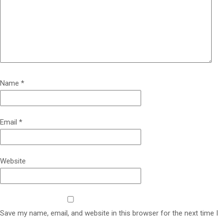
Name
*
Email
*
Website
Save my name, email, and website in this browser for the next time I