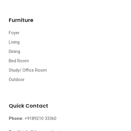
Furniture
Foyer
Living
Dining
Bed Room
Study/ Office Room
Outdoor
Quick Contact
Phone:
+9189210 33360