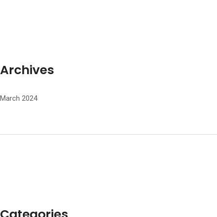
Archives
March 2024
Categories