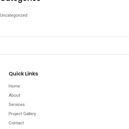
Uncategorized
Quick Links
Home
About
Services
Project Gallery
Contact