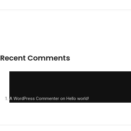
Recent Comments
A WordPress Commenter
on
Hello world!