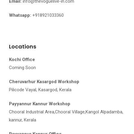
Email:
info@thevoguelive-in.com
Whatsapp:
+918921033360
Locations
Kochi Office
Coming Soon
Cheruvarhur Kasargod Workshop
Pilicode Vayal, Kasargod, Kerala
Payyannur Kannur Workshop
Chooral Industrial Area,Chooral Village,Kangol Alpadamba,
kannur, Kerala