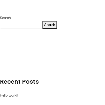
Search
Search
Recent Posts
Hello world!