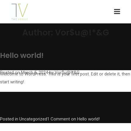
Author:
Vor$u@!*&G
Hello world!
Posted on
March 5, 2024
by
Vor$u@!*&G
Welcome to WordPress. This is your first post. Edit or delete it, then
start writing!
Posted in
Uncategorized
1 Comment
on Hello world!