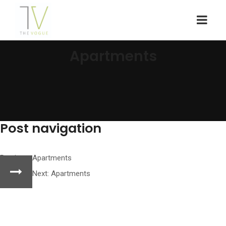
Apartments
Post navigation
Previous:
Apartments
Next:
Apartments