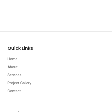
Quick Links
Home
About
Services
Project Gallery
Contact