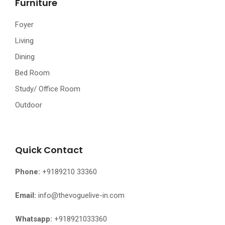
Furniture
Foyer
Living
Dining
Bed Room
Study/ Office Room
Outdoor
Quick Contact
Phone:
+9189210 33360
Email:
info@thevoguelive-in.com
Whatsapp:
+918921033360