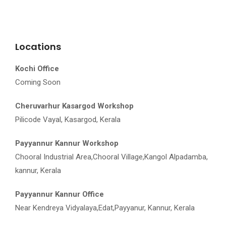
Locations
Kochi Office
Coming Soon
Cheruvarhur Kasargod Workshop
Pilicode Vayal, Kasargod, Kerala
Payyannur Kannur Workshop
Chooral Industrial Area,Chooral Village,Kangol Alpadamba,
kannur, Kerala
Payyannur Kannur Office
Near Kendreya Vidyalaya,Edat,Payyanur, Kannur, Kerala