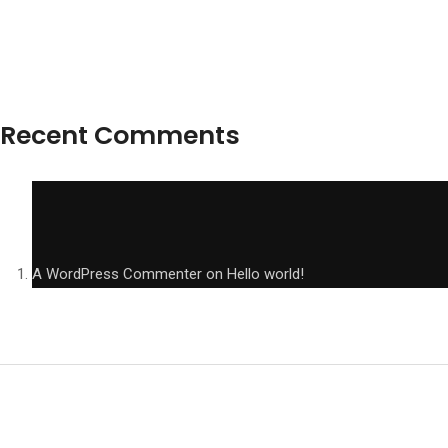
Recent Comments
A WordPress Commenter
on
Hello world!