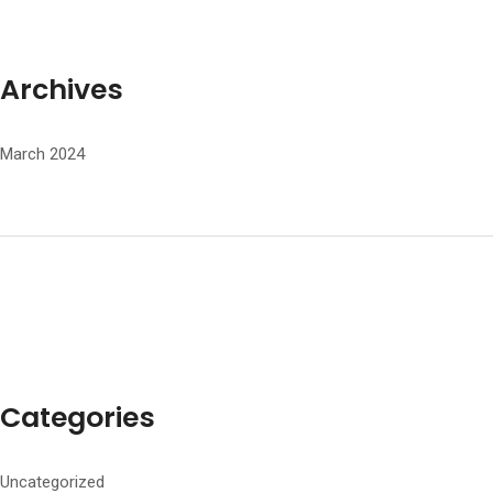
Archives
March 2024
Categories
Uncategorized