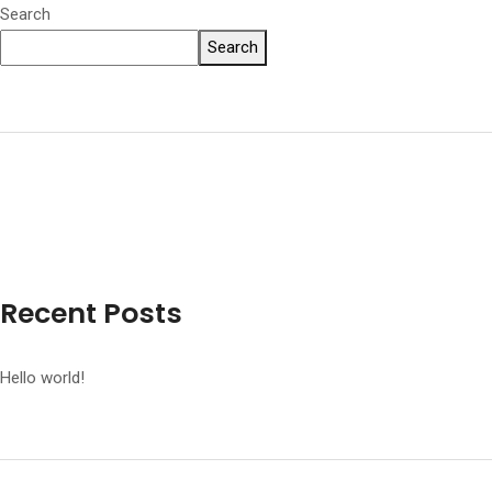
Search
Search
Recent Posts
Hello world!