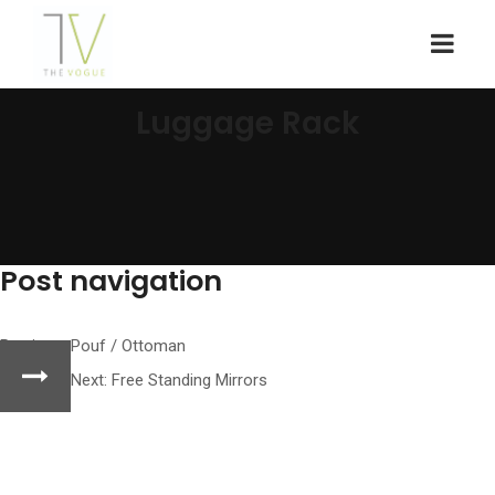
Luggage Rack
Post navigation
Previous:
Pouf / Ottoman
Next:
Free Standing Mirrors