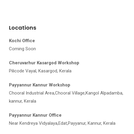
Locations
Kochi Office
Coming Soon
Cheruvarhur Kasargod Workshop
Pilicode Vayal, Kasargod, Kerala
Payyannur Kannur Workshop
Chooral Industrial Area,Chooral Village,Kangol Alpadamba,
kannur, Kerala
Payyannur Kannur Office
Near Kendreya Vidyalaya,Edat,Payyanur, Kannur, Kerala