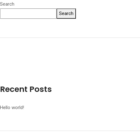
Search
Search
Recent Posts
Hello world!