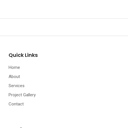
Quick Links
Home
About
Services
Project Gallery
Contact