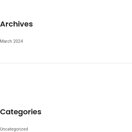
Archives
March 2024
Categories
Uncategorized