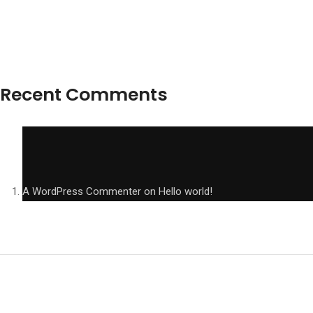
Recent Comments
A WordPress Commenter
on
Hello world!