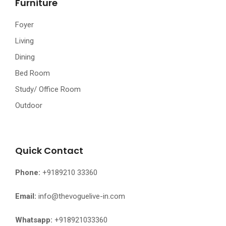
Furniture
Foyer
Living
Dining
Bed Room
Study/ Office Room
Outdoor
Quick Contact
Phone:
+9189210 33360
Email:
info@thevoguelive-in.com
Whatsapp:
+918921033360