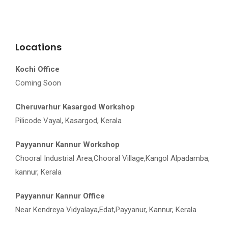
Locations
Kochi Office
Coming Soon
Cheruvarhur Kasargod Workshop
Pilicode Vayal, Kasargod, Kerala
Payyannur Kannur Workshop
Chooral Industrial Area,Chooral Village,Kangol Alpadamba,
kannur, Kerala
Payyannur Kannur Office
Near Kendreya Vidyalaya,Edat,Payyanur, Kannur, Kerala