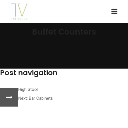
Buffet Counters
Post navigation
Previous:
High Stool
Next:
Bar Cabinets