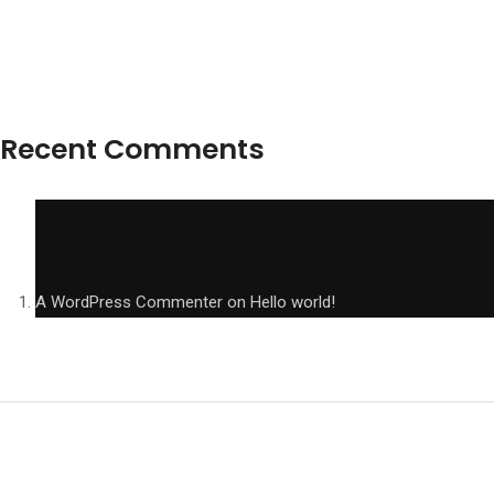
Recent Comments
A WordPress Commenter
on
Hello world!