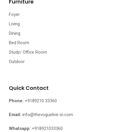
Furniture
Foyer
Living
Dining
Bed Room
Study/ Office Room
Outdoor
Quick Contact
Phone:
+9189210 33360
Email:
info@thevoguelive-in.com
Whatsapp:
+918921033360