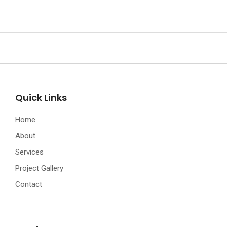
Quick Links
Home
About
Services
Project Gallery
Contact