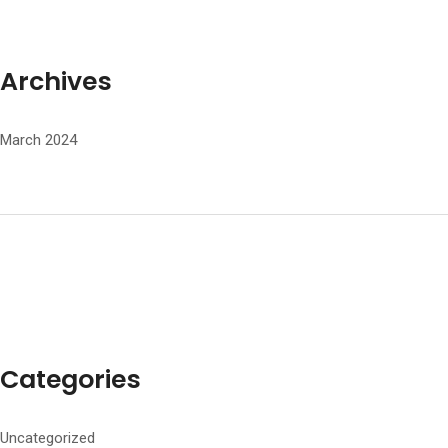
Archives
March 2024
Categories
Uncategorized