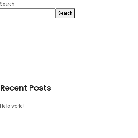
Search
Search
Recent Posts
Hello world!