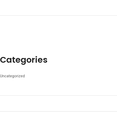
Categories
Uncategorized