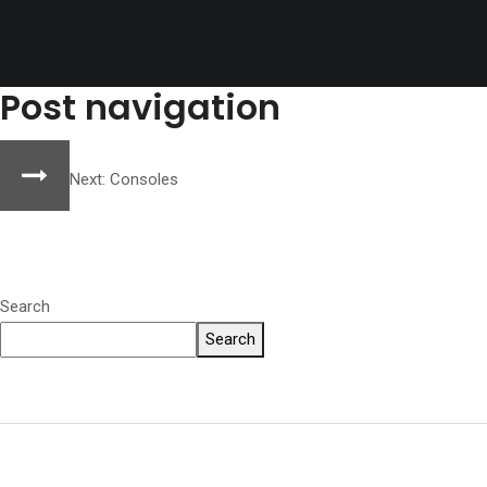
Post navigation
Next:
Consoles
Search
Search