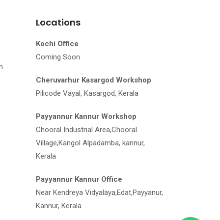
Locations
Kochi Office
Coming Soon
m
Cheruvarhur Kasargod Workshop
Pilicode Vayal, Kasargod, Kerala
Payyannur Kannur Workshop
Chooral Industrial Area,Chooral
Village,Kangol Alpadamba, kannur,
Kerala
Payyannur Kannur Office
Near Kendreya Vidyalaya,Edat,Payyanur,
Kannur, Kerala