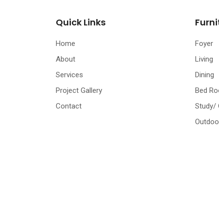
Quick Links
Furni
Home
Foyer
About
Living
Services
Dining
Project Gallery
Bed R
Contact
Study/
Outdoo