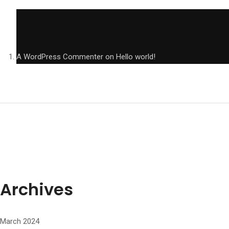
A WordPress Commenter
on
Hello world!
Archives
March 2024