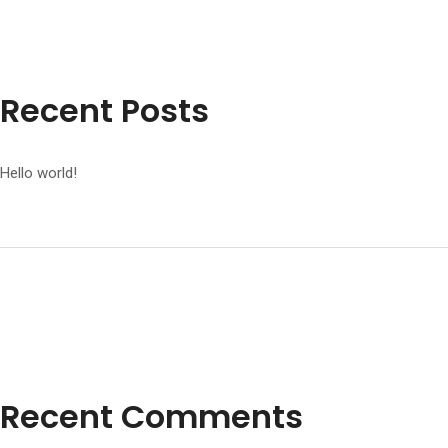
Recent Posts
Hello world!
Recent Comments