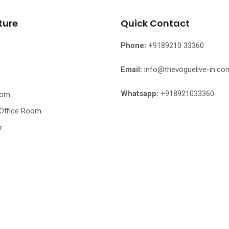
ture
Quick Contact
Phone:
+9189210 33360
Email:
info@thevoguelive-in.co
Whatsapp:
+918921033360
oom
 Office Room
r