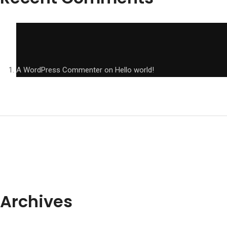
A WordPress Commenter
on
Hello world!
Archives