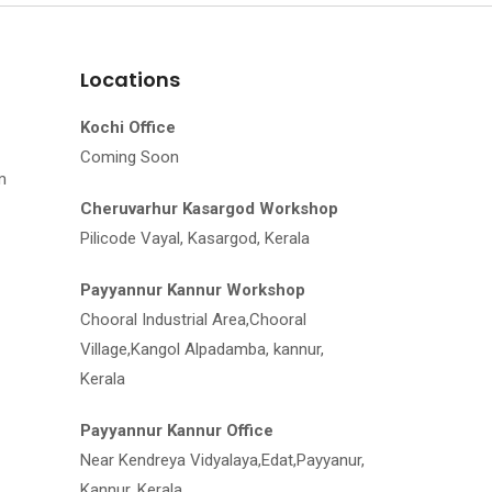
Locations
Kochi Office
Coming Soon
m
Cheruvarhur Kasargod Workshop
Pilicode Vayal, Kasargod, Kerala
Payyannur Kannur Workshop
Chooral Industrial Area,Chooral
Village,Kangol Alpadamba, kannur,
Kerala
Payyannur Kannur Office
Near Kendreya Vidyalaya,Edat,Payyanur,
Kannur, Kerala