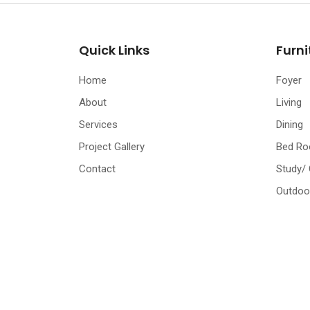
Quick Links
Furni
Home
Foyer
About
Living
Services
Dining
Project Gallery
Bed R
Contact
Study/
Outdoo