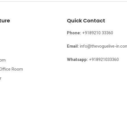
ture
Quick Contact
Phone:
+9189210 33360
Email:
info@thevoguelive-in.co
Whatsapp:
+918921033360
oom
 Office Room
r