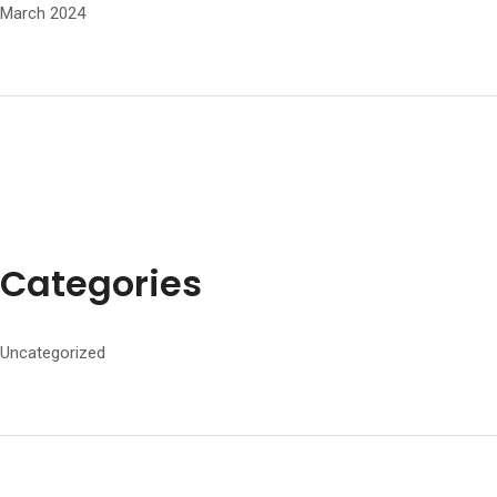
March 2024
Categories
Uncategorized