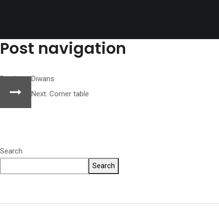
Post navigation
Previous:
Diwans
Next:
Corner table
Search
Search