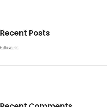
Recent Posts
Hello world!
Recent Comments