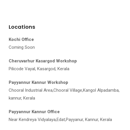
Locations
Kochi Office
Coming Soon
Cheruvarhur Kasargod Workshop
Pilicode Vayal, Kasargod, Kerala
Payyannur Kannur Workshop
Chooral Industrial Area,Chooral Village,Kangol Alpadamba,
kannur, Kerala
Payyannur Kannur Office
Near Kendreya Vidyalaya,Edat,Payyanur, Kannur, Kerala