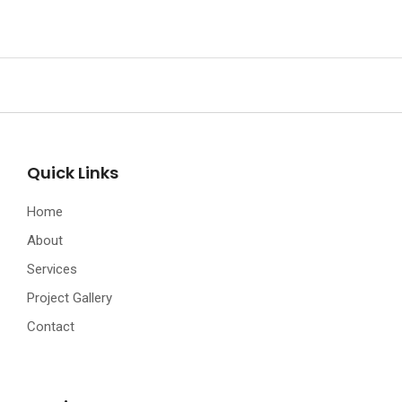
Quick Links
Home
About
Services
Project Gallery
Contact