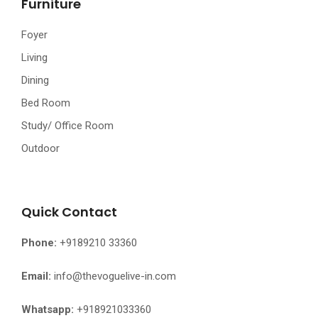
Furniture
Foyer
Living
Dining
Bed Room
Study/ Office Room
Outdoor
Quick Contact
Phone:
+9189210 33360
Email:
info@thevoguelive-in.com
Whatsapp:
+918921033360