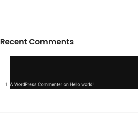
Recent Comments
A WordPress Commenter
on
Hello world!