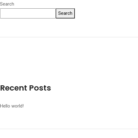
Search
Search
Recent Posts
Hello world!