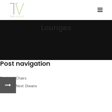
Lounges
Post navigation
Previous:
Chairs
Next:
Diwans