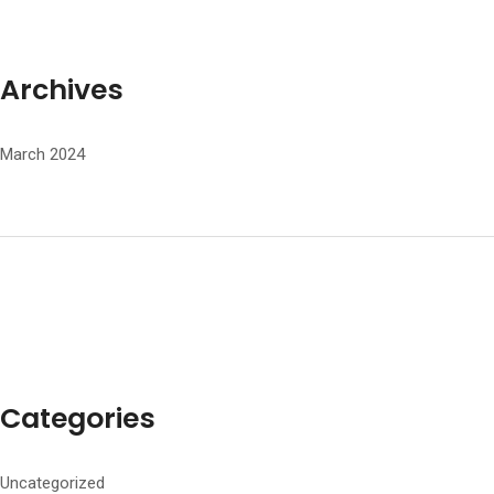
Archives
March 2024
Categories
Uncategorized