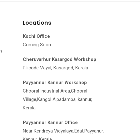
Locations
Kochi Office
Coming Soon
m
Cheruvarhur Kasargod Workshop
Pilicode Vayal, Kasargod, Kerala
Payyannur Kannur Workshop
Chooral Industrial Area,Chooral
Village,Kangol Alpadamba, kannur,
Kerala
Payyannur Kannur Office
Near Kendreya Vidyalaya,Edat,Payyanur,
Kannur, Kerala