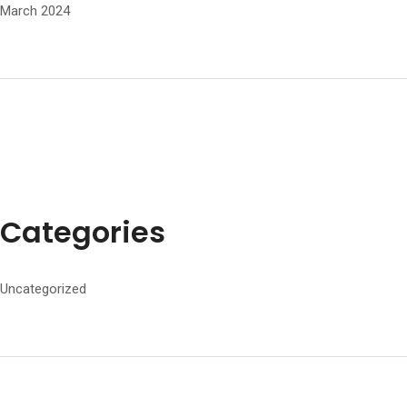
March 2024
Categories
Uncategorized