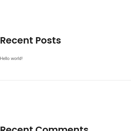
Recent Posts
Hello world!
Recent Comments