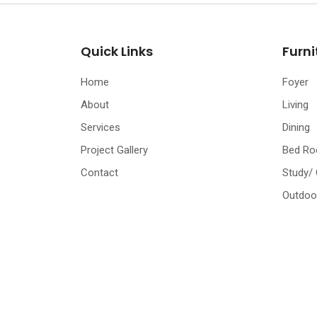
Quick Links
Furni
Home
Foyer
About
Living
Services
Dining
Project Gallery
Bed R
Contact
Study/
Outdoo