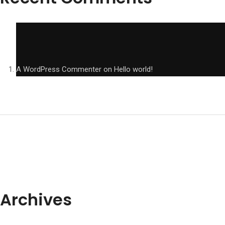
A WordPress Commenter
on
Hello world!
Archives