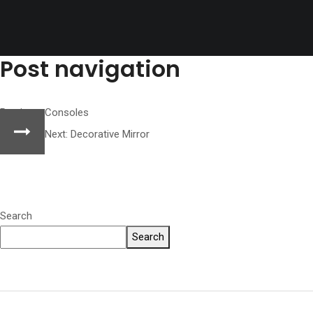
Post navigation
Previous:
Consoles
Next:
Decorative Mirror
Search
Search