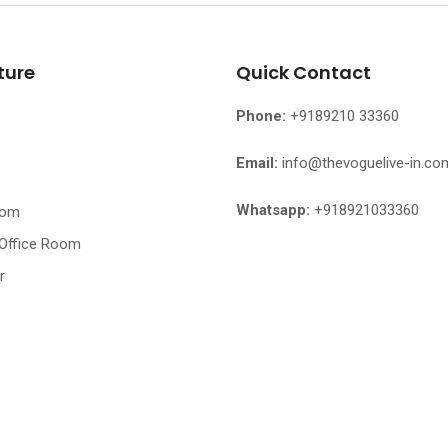
ture
Quick Contact
Phone:
+9189210 33360
Email:
info@thevoguelive-in.co
Whatsapp:
+918921033360
oom
 Office Room
r