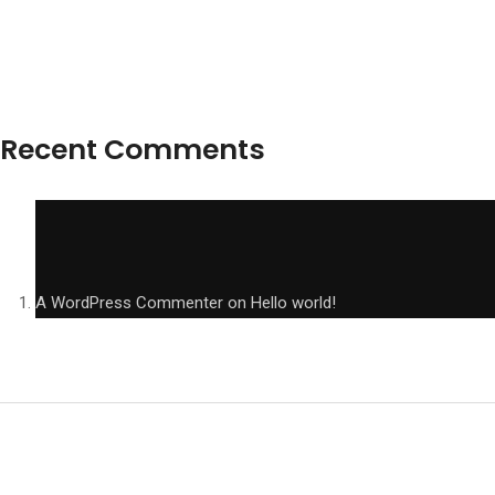
Recent Comments
A WordPress Commenter
on
Hello world!