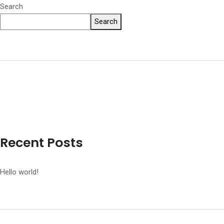
Search
Search
Recent Posts
Hello world!