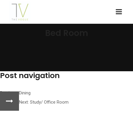
Bed Room
Post navigation
Previous:
Dining
Next:
Study/ Office Room