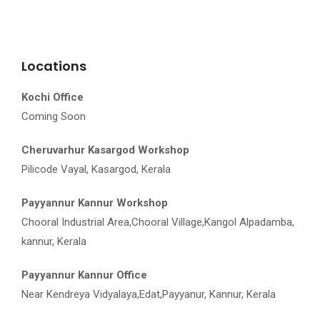
Locations
Kochi Office
Coming Soon
Cheruvarhur Kasargod Workshop
Pilicode Vayal, Kasargod, Kerala
Payyannur Kannur Workshop
Chooral Industrial Area,Chooral Village,Kangol Alpadamba,
kannur, Kerala
Payyannur Kannur Office
Near Kendreya Vidyalaya,Edat,Payyanur, Kannur, Kerala