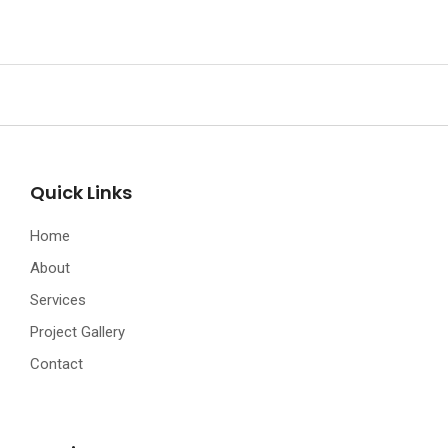
Quick Links
Home
About
Services
Project Gallery
Contact