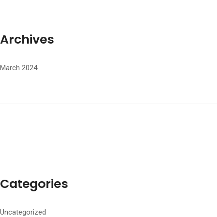
Archives
March 2024
Categories
Uncategorized