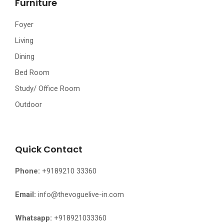
Furniture
Foyer
Living
Dining
Bed Room
Study/ Office Room
Outdoor
Quick Contact
Phone:
+9189210 33360
Email:
info@thevoguelive-in.com
Whatsapp:
+918921033360