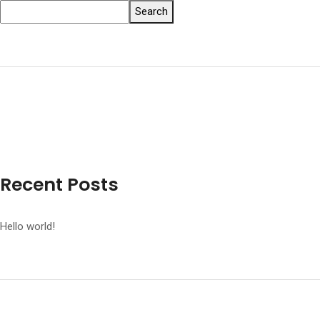
Search
Recent Posts
Hello world!