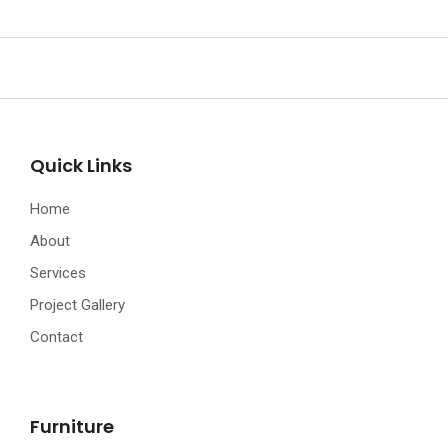
Quick Links
Home
About
Services
Project Gallery
Contact
Furniture