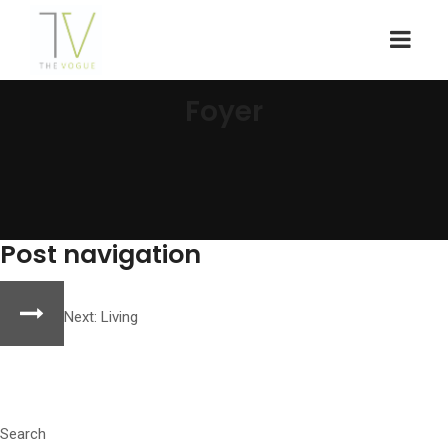
Foyer
Post navigation
Next:
Living
Search