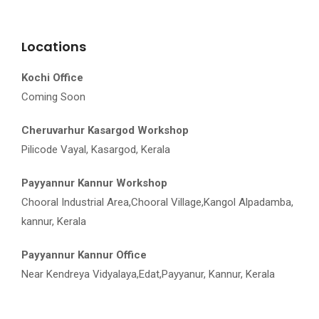
Locations
Kochi Office
Coming Soon
Cheruvarhur Kasargod Workshop
Pilicode Vayal, Kasargod, Kerala
Payyannur Kannur Workshop
Chooral Industrial Area,Chooral Village,Kangol Alpadamba,
kannur, Kerala
Payyannur Kannur Office
Near Kendreya Vidyalaya,Edat,Payyanur, Kannur, Kerala