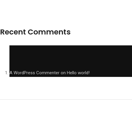
Recent Comments
A WordPress Commenter
on
Hello world!