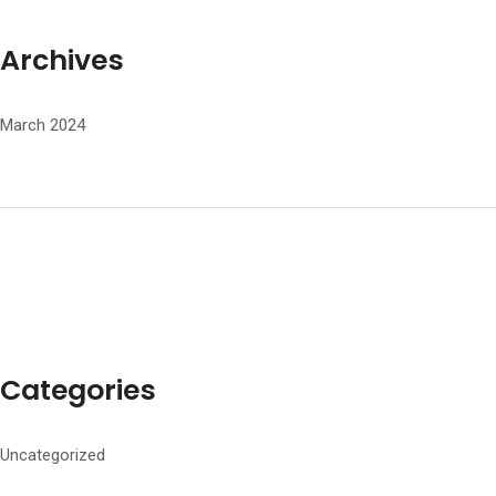
Archives
March 2024
Categories
Uncategorized