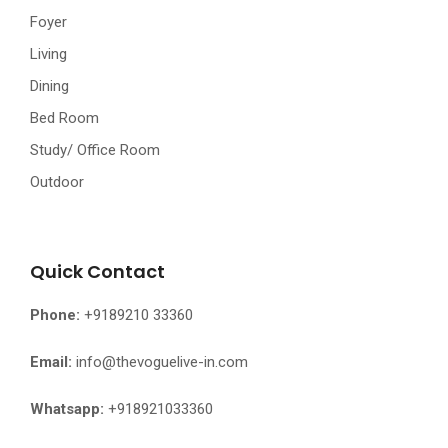
Foyer
Living
Dining
Bed Room
Study/ Office Room
Outdoor
Quick Contact
Phone:
+9189210 33360
Email:
info@thevoguelive-in.com
Whatsapp:
+918921033360