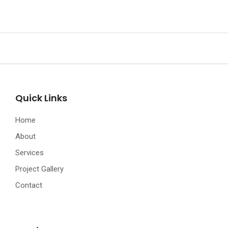
Quick Links
Home
About
Services
Project Gallery
Contact