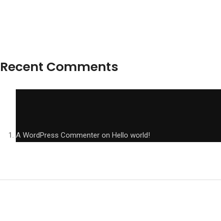
Recent Comments
A WordPress Commenter
on
Hello world!