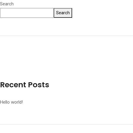
Search
Search
Recent Posts
Hello world!