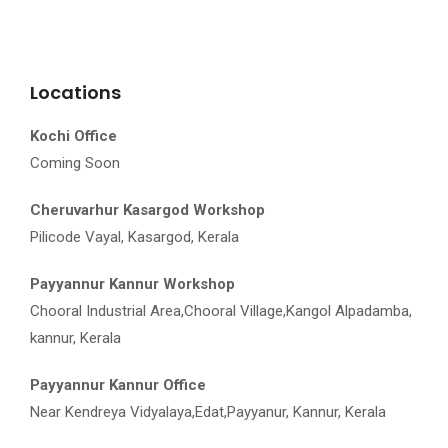
Locations
Kochi Office
Coming Soon
Cheruvarhur Kasargod Workshop
Pilicode Vayal, Kasargod, Kerala
Payyannur Kannur Workshop
Chooral Industrial Area,Chooral Village,Kangol Alpadamba,
kannur, Kerala
Payyannur Kannur Office
Near Kendreya Vidyalaya,Edat,Payyanur, Kannur, Kerala