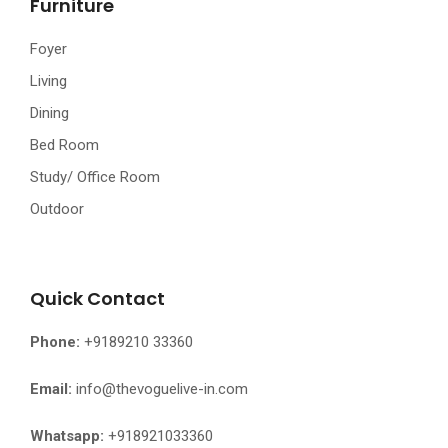
Furniture
Foyer
Living
Dining
Bed Room
Study/ Office Room
Outdoor
Quick Contact
Phone:
+9189210 33360
Email:
info@thevoguelive-in.com
Whatsapp:
+918921033360