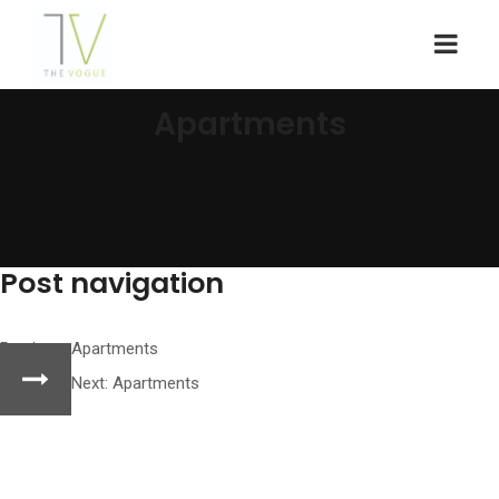
Apartments
Post navigation
Previous:
Apartments
Next:
Apartments