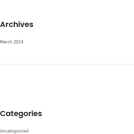
Archives
March 2024
Categories
Uncategorized