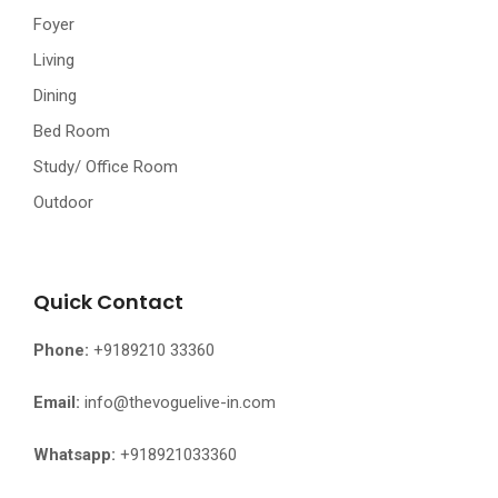
Foyer
Living
Dining
Bed Room
Study/ Office Room
Outdoor
Quick Contact
Phone:
+9189210 33360
Email:
info@thevoguelive-in.com
Whatsapp:
+918921033360