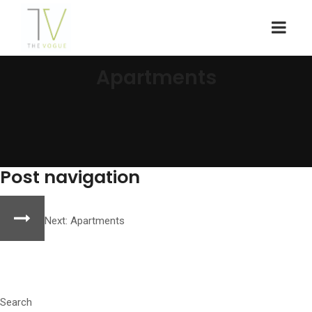
Apartments
Post navigation
Next:
Apartments
Search