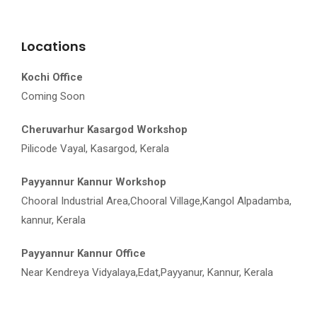
Locations
Kochi Office
Coming Soon
Cheruvarhur Kasargod Workshop
Pilicode Vayal, Kasargod, Kerala
Payyannur Kannur Workshop
Chooral Industrial Area,Chooral Village,Kangol Alpadamba,
kannur, Kerala
Payyannur Kannur Office
Near Kendreya Vidyalaya,Edat,Payyanur, Kannur, Kerala