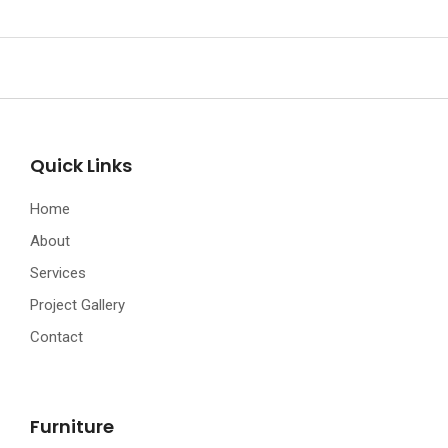
Quick Links
Home
About
Services
Project Gallery
Contact
Furniture