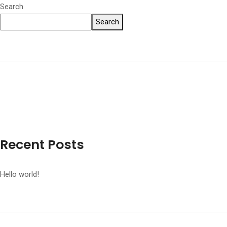
Search
Search
Recent Posts
Hello world!