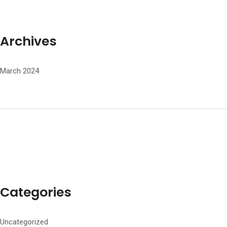
Archives
March 2024
Categories
Uncategorized