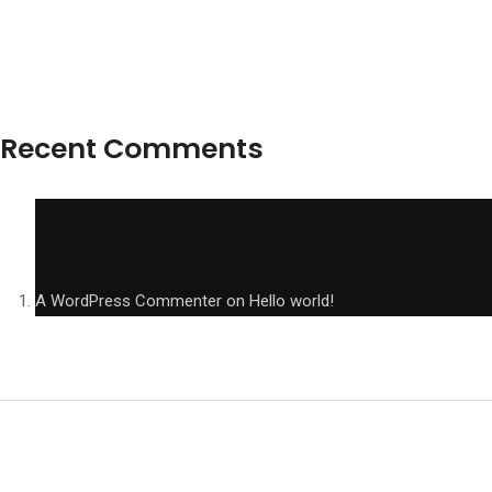
Recent Comments
A WordPress Commenter
on
Hello world!