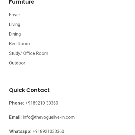
Furniture
Foyer
Living
Dining
Bed Room
Study/ Office Room
Outdoor
Quick Contact
Phone:
+9189210 33360
Email:
info@thevoguelive-in.com
Whatsapp:
+918921033360