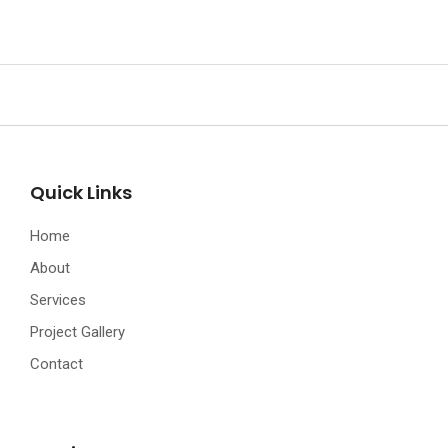
Quick Links
Home
About
Services
Project Gallery
Contact