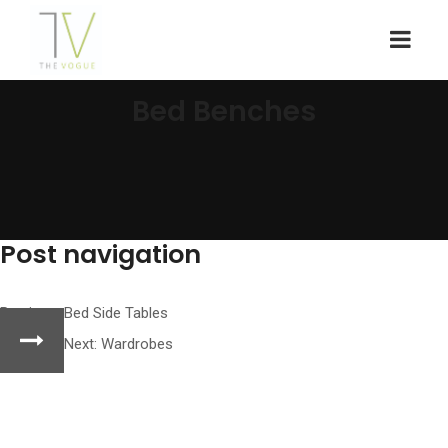
Bed Benches
Post navigation
Previous:
Bed Side Tables
Next:
Wardrobes