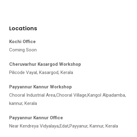
Locations
Kochi Office
Coming Soon
Cheruvarhur Kasargod Workshop
Pilicode Vayal, Kasargod, Kerala
Payyannur Kannur Workshop
Chooral Industrial Area,Chooral Village,Kangol Alpadamba,
kannur, Kerala
Payyannur Kannur Office
Near Kendreya Vidyalaya,Edat,Payyanur, Kannur, Kerala