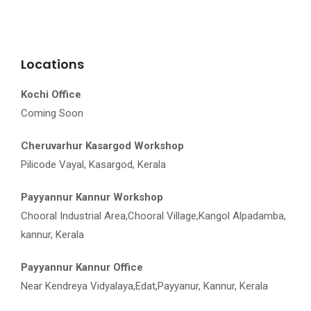
Locations
Kochi Office
Coming Soon
Cheruvarhur Kasargod Workshop
Pilicode Vayal, Kasargod, Kerala
Payyannur Kannur Workshop
Chooral Industrial Area,Chooral Village,Kangol Alpadamba,
kannur, Kerala
Payyannur Kannur Office
Near Kendreya Vidyalaya,Edat,Payyanur, Kannur, Kerala