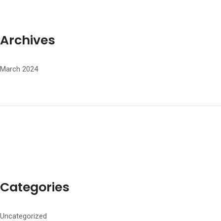
Archives
March 2024
Categories
Uncategorized