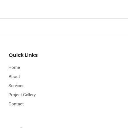
Quick Links
Home
About
Services
Project Gallery
Contact