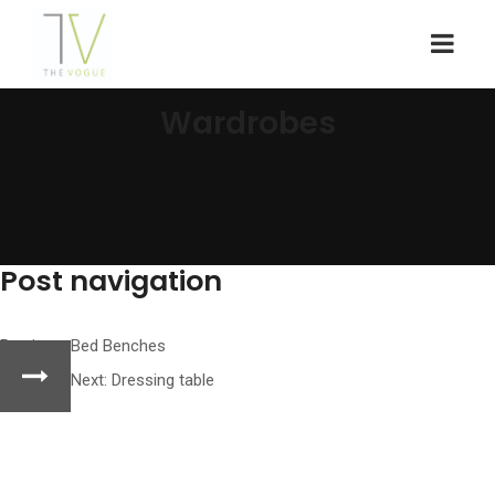
Wardrobes
Post navigation
Previous:
Bed Benches
Next:
Dressing table