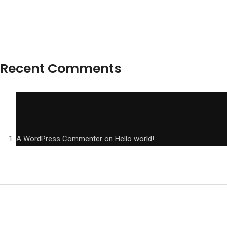
Recent Comments
A WordPress Commenter
on
Hello world!