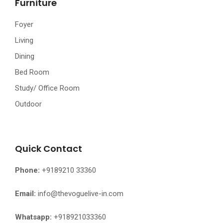
Furniture
Foyer
Living
Dining
Bed Room
Study/ Office Room
Outdoor
Quick Contact
Phone:
+9189210 33360
Email:
info@thevoguelive-in.com
Whatsapp:
+918921033360