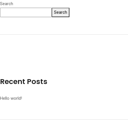
Search
Search
Recent Posts
Hello world!