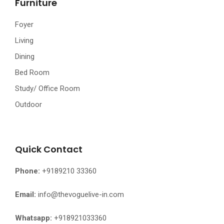
Furniture
Foyer
Living
Dining
Bed Room
Study/ Office Room
Outdoor
Quick Contact
Phone:
+9189210 33360
Email:
info@thevoguelive-in.com
Whatsapp:
+918921033360