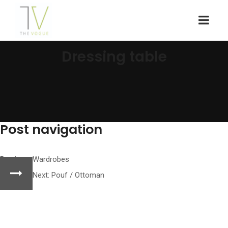
Dressing table
Post navigation
Previous:
Wardrobes
Next:
Pouf / Ottoman