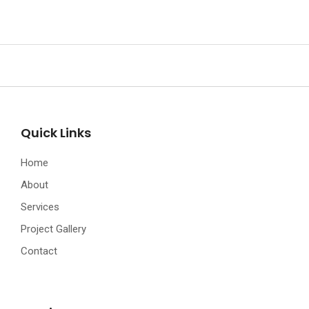
Quick Links
Home
About
Services
Project Gallery
Contact