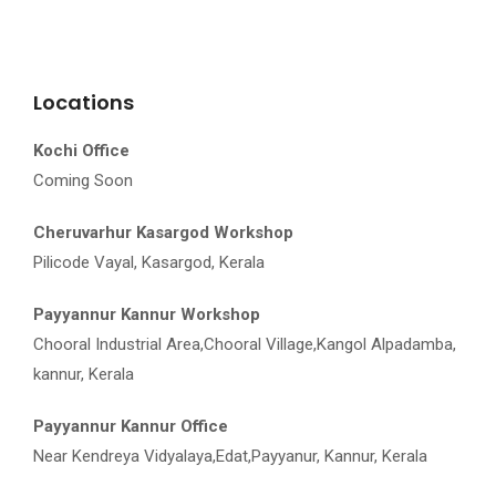
Locations
Kochi Office
Coming Soon
Cheruvarhur Kasargod Workshop
Pilicode Vayal, Kasargod, Kerala
Payyannur Kannur Workshop
Chooral Industrial Area,Chooral Village,Kangol Alpadamba,
kannur, Kerala
Payyannur Kannur Office
Near Kendreya Vidyalaya,Edat,Payyanur, Kannur, Kerala