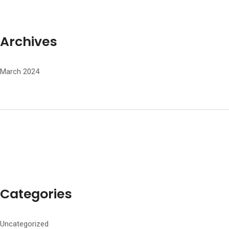
Archives
March 2024
Categories
Uncategorized