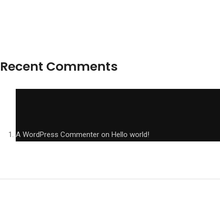
Recent Comments
A WordPress Commenter
on
Hello world!