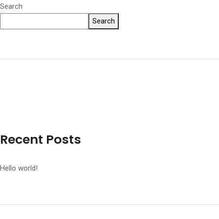
Search
Search
Recent Posts
Hello world!