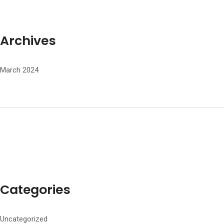
Archives
March 2024
Categories
Uncategorized