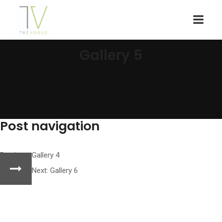
Gallery 5
Post navigation
Previous:
Gallery 4
Next:
Gallery 6