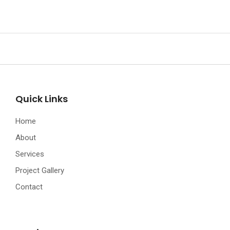
Quick Links
Home
About
Services
Project Gallery
Contact