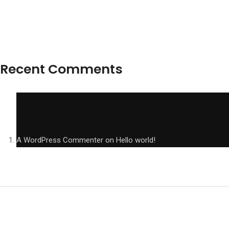
Recent Comments
A WordPress Commenter
on
Hello world!