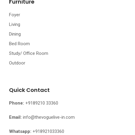
Furniture
Foyer
Living
Dining
Bed Room
Study/ Office Room
Outdoor
Quick Contact
Phone:
+9189210 33360
Email:
info@thevoguelive-in.com
Whatsapp:
+918921033360