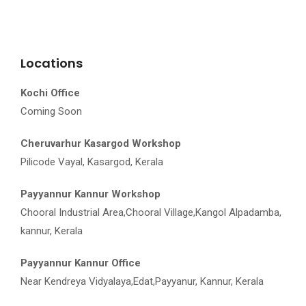
Locations
Kochi Office
Coming Soon
Cheruvarhur Kasargod Workshop
Pilicode Vayal, Kasargod, Kerala
Payyannur Kannur Workshop
Chooral Industrial Area,Chooral Village,Kangol Alpadamba,
kannur, Kerala
Payyannur Kannur Office
Near Kendreya Vidyalaya,Edat,Payyanur, Kannur, Kerala