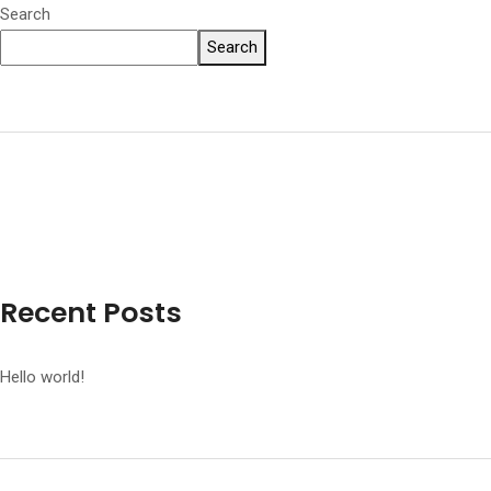
Search
Search
Recent Posts
Hello world!