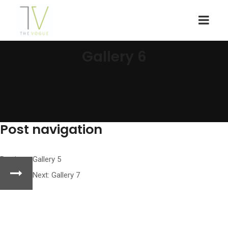
Gallery 6
Post navigation
Previous:
Gallery 5
Next:
Gallery 7