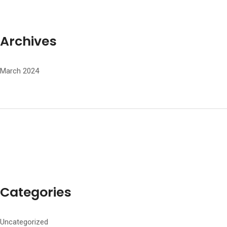
Archives
March 2024
Categories
Uncategorized