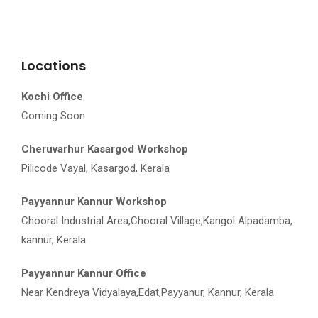
Locations
Kochi Office
Coming Soon
Cheruvarhur Kasargod Workshop
Pilicode Vayal, Kasargod, Kerala
Payyannur Kannur Workshop
Chooral Industrial Area,Chooral Village,Kangol Alpadamba,
kannur, Kerala
Payyannur Kannur Office
Near Kendreya Vidyalaya,Edat,Payyanur, Kannur, Kerala