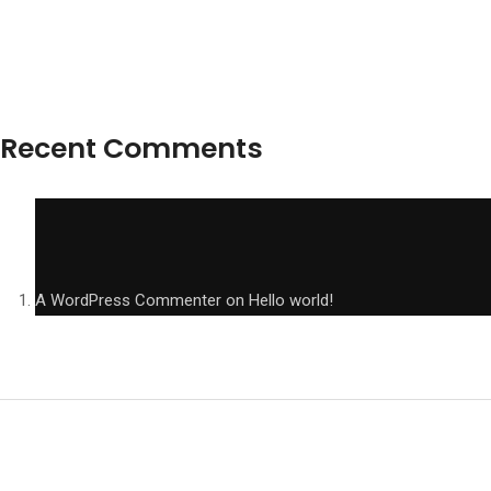
Recent Comments
A WordPress Commenter
on
Hello world!