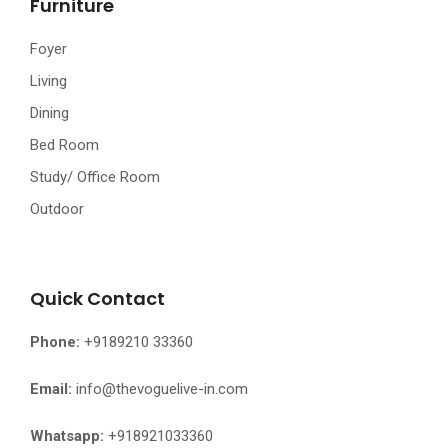
Furniture
Foyer
Living
Dining
Bed Room
Study/ Office Room
Outdoor
Quick Contact
Phone:
+9189210 33360
Email:
info@thevoguelive-in.com
Whatsapp:
+918921033360