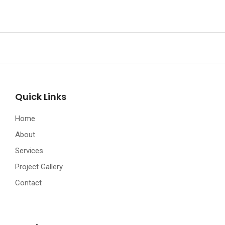
Quick Links
Home
About
Services
Project Gallery
Contact