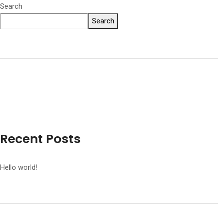
Search
Search
Recent Posts
Hello world!